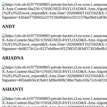
ANDY
ARIADNA
ASHANTI