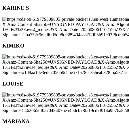
KARINE S
KIMIKO
LOUISE
MARIANA