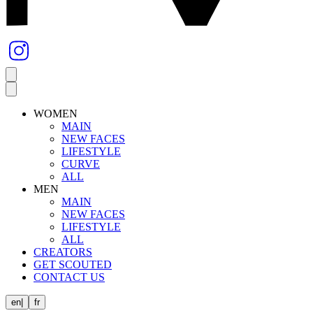
WOMEN
MAIN
NEW FACES
LIFESTYLE
CURVE
ALL
MEN
MAIN
NEW FACES
LIFESTYLE
ALL
CREATORS
GET SCOUTED
CONTACT US
en
|
fr