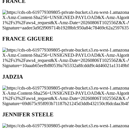
FRANCE
FRANCE GIGUERE
JADZIA
JENNIFER STEELE