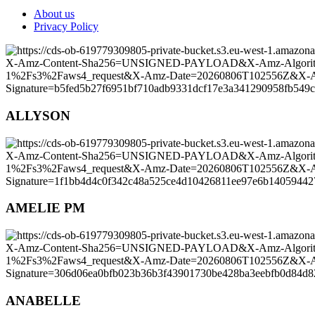
About us
Privacy Policy
ALLYSON
AMELIE PM
ANABELLE