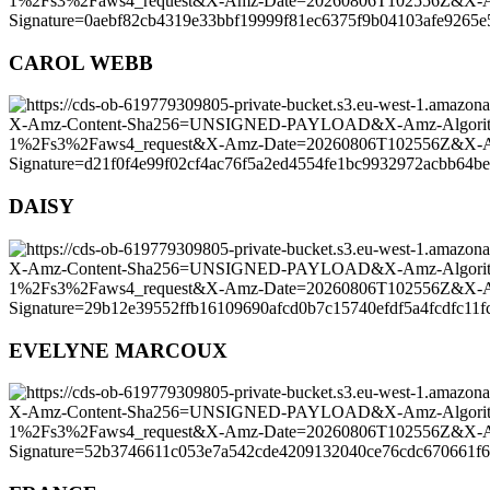
CAROL WEBB
DAISY
EVELYNE MARCOUX