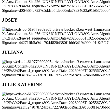
JOSEY
JULIANA
JULIE KATERINE