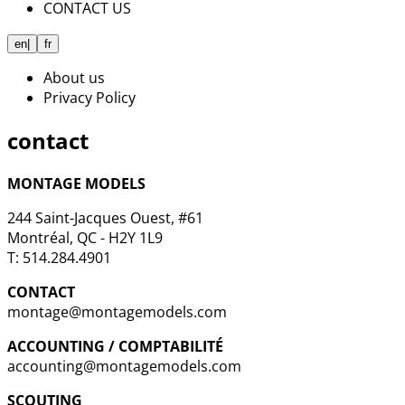
CONTACT US
en
|
fr
About us
Privacy Policy
contact
MONTAGE MODELS
244 Saint-Jacques Ouest, #61
Montréal, QC - H2Y 1L9
T: 514.284.4901
CONTACT
montage@montagemodels.com
ACCOUNTING / COMPTABILITÉ
accounting@montagemodels.com
SCOUTING