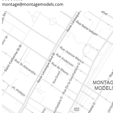
montage@montagemodels.com