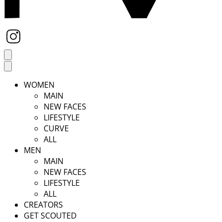
WOMEN
MAIN
NEW FACES
LIFESTYLE
CURVE
ALL
MEN
MAIN
NEW FACES
LIFESTYLE
ALL
CREATORS
GET SCOUTED