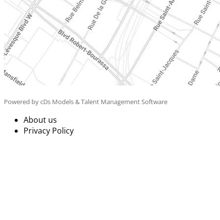
Powered by cDs Models & Talent Management Software
About us
Privacy Policy