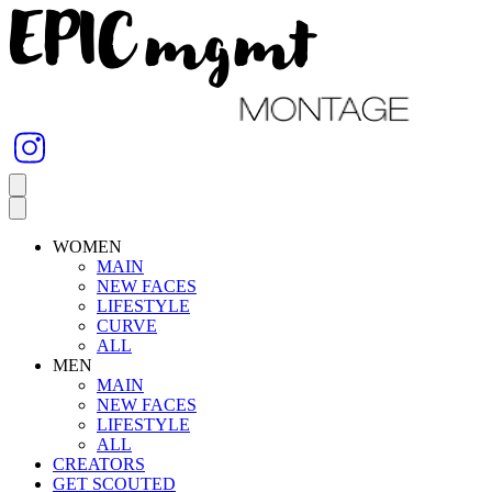
WOMEN
MAIN
NEW FACES
LIFESTYLE
CURVE
ALL
MEN
MAIN
NEW FACES
LIFESTYLE
ALL
CREATORS
GET SCOUTED