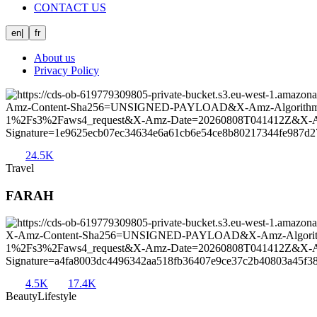
CONTACT US
en
|
fr
About us
Privacy Policy
24.5K
Travel
FARAH
4.5K
17.4K
Beauty
Lifestyle