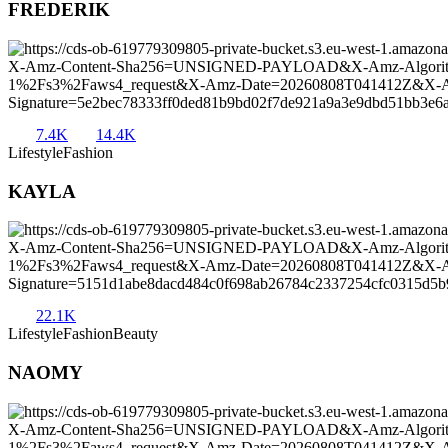
FREDERIK
7.4K
14.4K
Lifestyle
Fashion
KAYLA
22.1K
Lifestyle
Fashion
Beauty
NAOMY