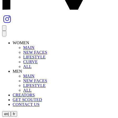
WOMEN
MAIN
NEW FACES
LIFESTYLE
CURVE
ALL
MEN
MAIN
NEW FACES
LIFESTYLE
ALL
CREATORS
GET SCOUTED
CONTACT US
en
|
fr