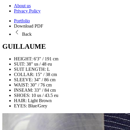
About us
Privacy Policy
Portfolio
Download PDF
Back
GUILLAUME
HEIGHT:
6'3" / 191 cm
SUIT:
38" us / 48 eu
SUIT LENGTH:
L
COLLAR:
15" / 38 cm
SLEEVE:
34" / 86 cm
WAIST:
30" / 76 cm
INSEAM:
33" / 84 cm
SHOES:
10 us / 43.5 eu
HAIR:
Light Brown
EYES:
Blue/Grey