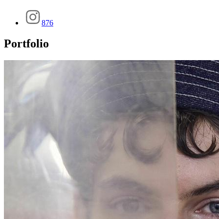
876
Portfolio