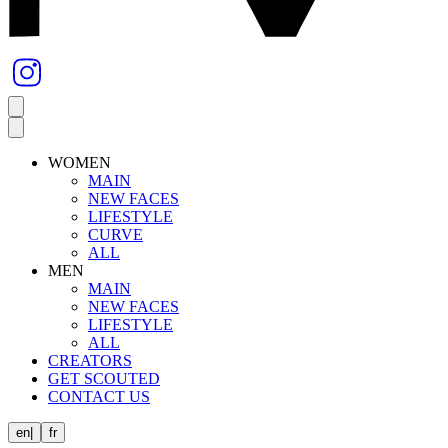
WOMEN
MAIN
NEW FACES
LIFESTYLE
CURVE
ALL
MEN
MAIN
NEW FACES
LIFESTYLE
ALL
CREATORS
GET SCOUTED
CONTACT US
en
|
fr