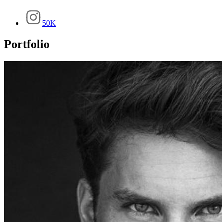
50K
Portfolio