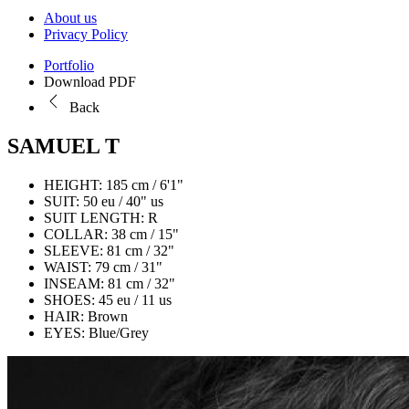
About us
Privacy Policy
Portfolio
Download PDF
Back
SAMUEL T
HEIGHT:
185 cm / 6'1"
SUIT:
50 eu / 40" us
SUIT LENGTH:
R
COLLAR:
38 cm / 15"
SLEEVE:
81 cm / 32"
WAIST:
79 cm / 31"
INSEAM:
81 cm / 32"
SHOES:
45 eu / 11 us
HAIR:
Brown
EYES:
Blue/Grey